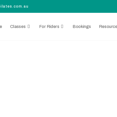
ilates.com.au
e
Classes
For Riders
Bookings
Resourc