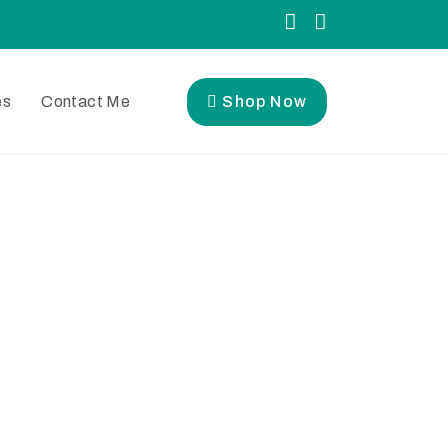
es
Contact Me
Shop Now