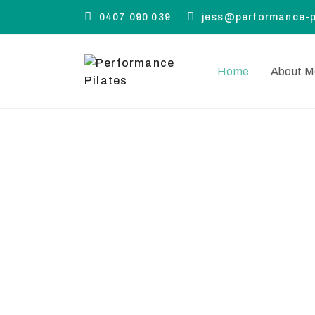
0407 090 039
jess@performance-p
Home
About M