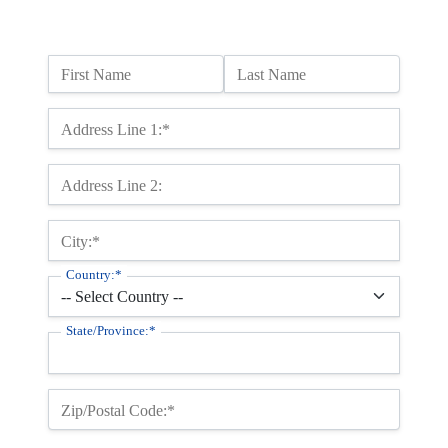
Name:
First Name
Last Name
Billing Address
Address Line 1:*
Address Line 2:
City:*
Country:*
State/Province:*
Zip/Postal Code:*