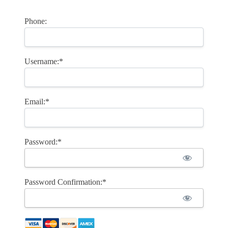
Phone:
Username:*
Email:*
Password:*
Password Confirmation:*