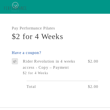
Pay Performance Pilates
$2 for 4 Weeks
Have a coupon?
Rider Revolution in 4 weeks
$2.00
access - Copy – Payment
$2 for 4 Weeks
Total
$2.00