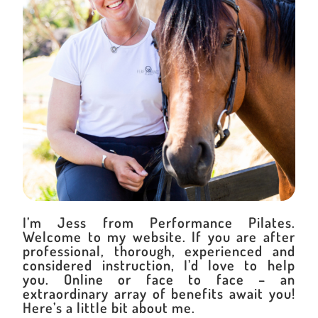
I’m Jess from Performance Pilates.
Welcome to my website. If you are after
professional, thorough, experienced and
considered instruction, I’d love to help
you. Online or face to face – an
extraordinary array of benefits await you!
Here’s a little bit about me.