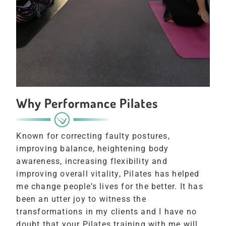
Why Performance Pilates
Known for correcting faulty postures,
improving balance, heightening body
awareness, increasing flexibility and
improving overall vitality, Pilates has helped
me change people’s lives for the better. It has
been an utter joy to witness the
transformations in my clients and I have no
doubt that your Pilates training with me will