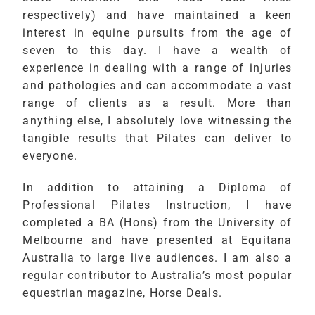
respectively) and have maintained a keen
interest in equine pursuits from the age of
seven to this day. I have a wealth of
experience in dealing with a range of injuries
and pathologies and can accommodate a vast
range of clients as a result. More than
anything else, I absolutely love witnessing the
tangible results that Pilates can deliver to
everyone.
In addition to attaining a Diploma of
Professional Pilates Instruction, I have
completed a BA (Hons) from the University of
Melbourne and have presented at Equitana
Australia to large live audiences. I am also a
regular contributor to Australia’s most popular
equestrian magazine, Horse Deals.