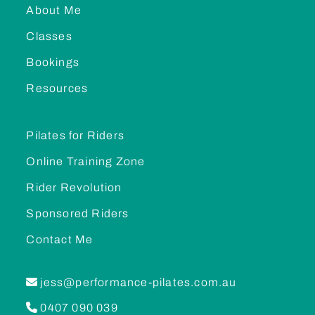
About Me
Classes
Bookings
Resources
Pilates for Riders
Online Training Zone
Rider Revolution
Sponsored Riders
Contact Me
jess@performance-pilates.com.au
0407 090 039