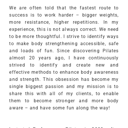
We are often told that the fastest route to
success is to work harder – bigger weights,
more resistance, higher repetitions. In my
experience, this is not always correct. We need
to be more thoughtful. I strive to identify ways
to make body strengthening accessible, safe
and loads of fun. Since discovering Pilates
almost 20 years ago, I have continuously
strived to identify and create new and
effective methods to enhance body awareness
and strength. This obsession has become my
single biggest passion and my mission is to
share this with all of my clients, to enable
them to become stronger and more body
aware – and have some fun along the way!