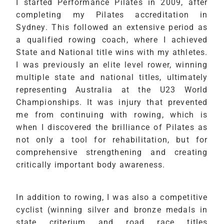
I started Performance Pilates in 2009, after
completing my Pilates accreditation in
Sydney. This followed an extensive period as
a qualified rowing coach, where I achieved
State and National title wins with my athletes.
I was previously an elite level rower, winning
multiple state and national titles, ultimately
representing Australia at the U23 World
Championships. It was injury that prevented
me from continuing with rowing, which is
when I discovered the brilliance of Pilates as
not only a tool for rehabilitation, but for
comprehensive strengthening and creating
critically important body awareness.
In addition to rowing, I was also a competitive
cyclist (winning silver and bronze medals in
state criterium and road race titles