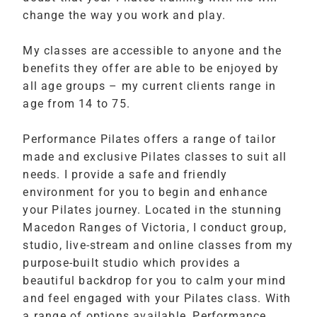
change the way you work and play.
My classes are accessible to anyone and the
benefits they offer are able to be enjoyed by
all age groups – my current clients range in
age from 14 to 75.
Performance Pilates offers a range of tailor
made and exclusive Pilates classes to suit all
needs. I provide a safe and friendly
environment for you to begin and enhance
your Pilates journey. Located in the stunning
Macedon Ranges of Victoria, I conduct group,
studio, live-stream and online classes from my
purpose-built studio which provides a
beautiful backdrop for you to calm your mind
and feel engaged with your Pilates class. With
a range of options available, Performance