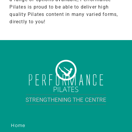
Pilates is proud to be able to deliver high
quality Pilates content in many varied forms,
directly to you!
Home