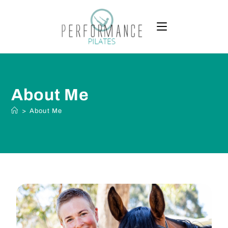
About Me
>
About Me