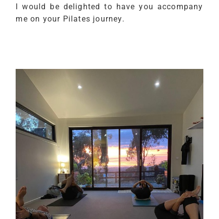
I would be delighted to have you accompany
me on your Pilates journey.