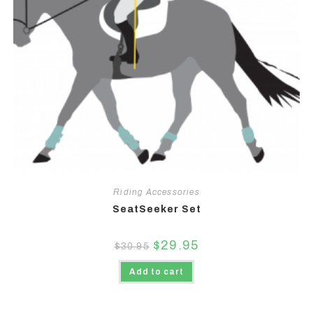
Riding Accessories
SeatSeeker Set
$
29.95
$
30.95
Add to cart