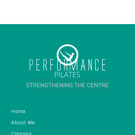
Home
About Me
Classes