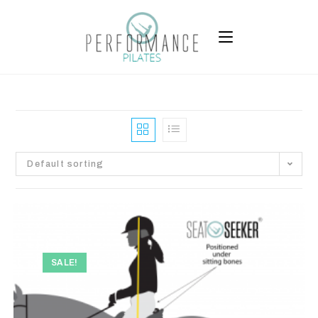
Default sorting
SALE!