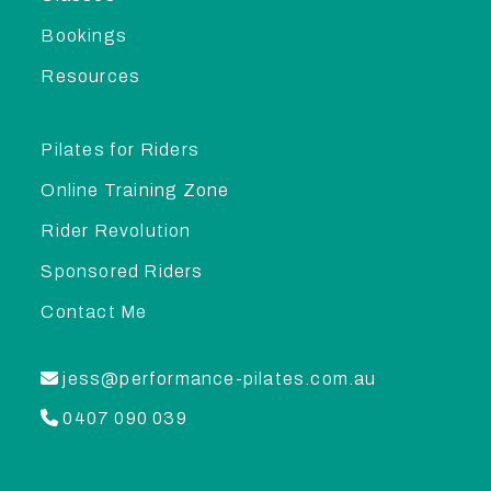
Bookings
Resources
Pilates for Riders
Online Training Zone
Rider Revolution
Sponsored Riders
Contact Me
jess@performance-pilates.com.au
0407 090 039