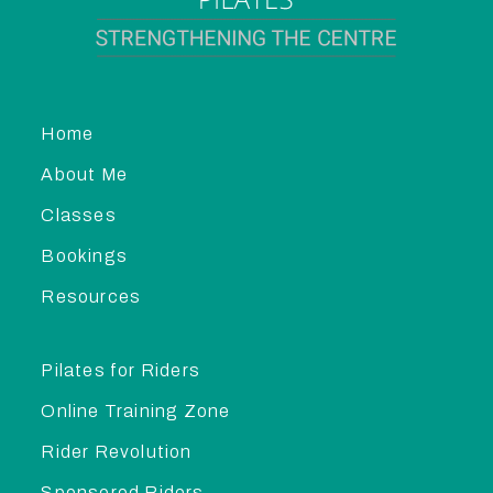
Home
About Me
Classes
Bookings
Resources
Pilates for Riders
Online Training Zone
Rider Revolution
Sponsored Riders