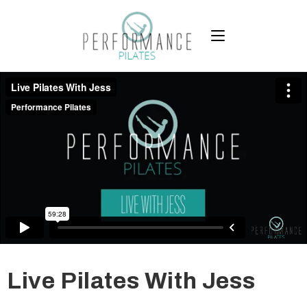
Live Pilates With Jess