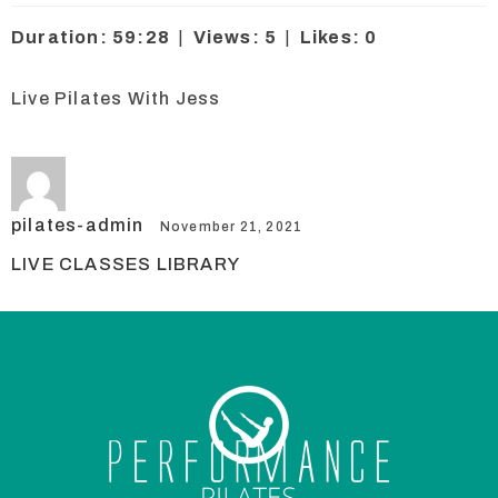
Duration: 59:28
|
Views: 5
|
Likes: 0
Live Pilates With Jess
pilates-admin
November 21, 2021
LIVE CLASSES LIBRARY