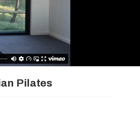
ian Pilates