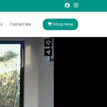
es
Contact Me
Shop Now