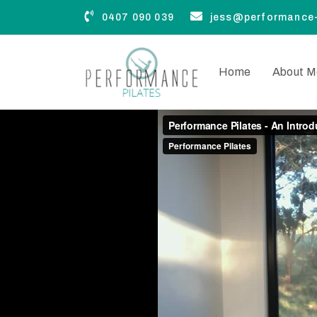
0407 090 039
jess@performance-
Home
About M