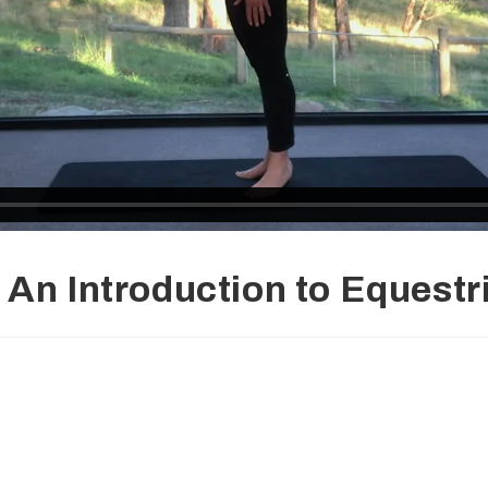
An Introduction to Equestr