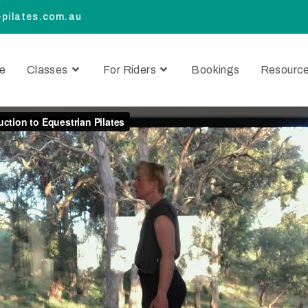
pilates.com.au
e
Classes
For Riders
Bookings
Resourc