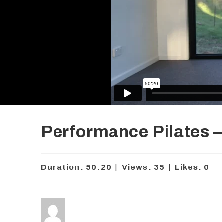
Performance Pilates – 
Duration: 50:20
|
Views: 35
|
Likes: 0