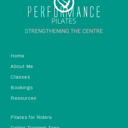
Home
About Me
Classes
Bookings
Resources
Pilates for Riders
Online Training Zone