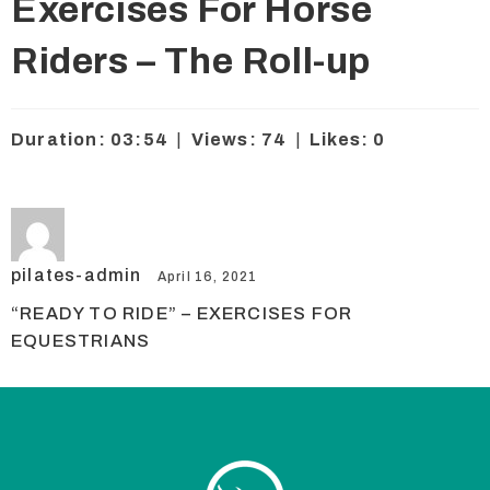
Exercises For Horse
Riders – The Roll-up
Duration: 03:54
|
Views: 74
|
Likes: 0
pilates-admin
April 16, 2021
“READY TO RIDE” – EXERCISES FOR
EQUESTRIANS