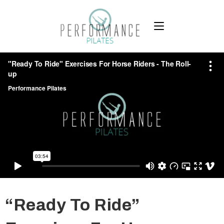
“Ready To Ride”